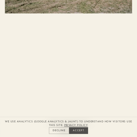
Previous slide
Next slide
Boomi Mud Trials
WE USE ANALYTICS (GOOGLE ANALYTICS & JAUNT) TO UNDERSTAND HOW VISITORS USE
THIS SITE.
PRIVACY POLICY
.
Currently viewing slide
of
Index
1
/
15
DECLINE
ACCEPT