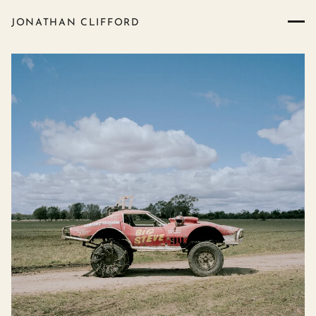
JONATHAN CLIFFORD
Boomi Mud Trials - photograp