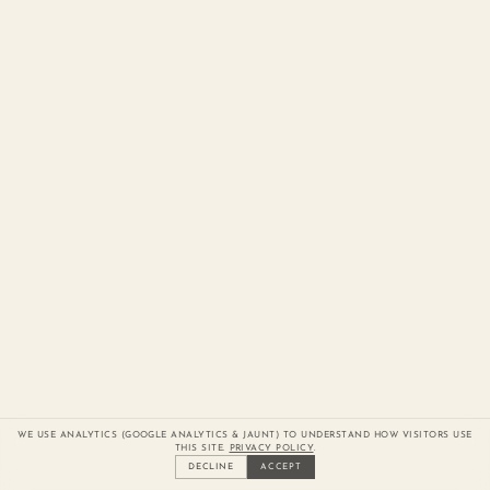
WE USE ANALYTICS (GOOGLE ANALYTICS & JAUNT) TO UNDERSTAND HOW VISITORS USE
THIS SITE.
PRIVACY POLICY
.
DECLINE
ACCEPT