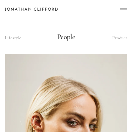
JONATHAN CLIFFORD
People
Lifestyle
Product